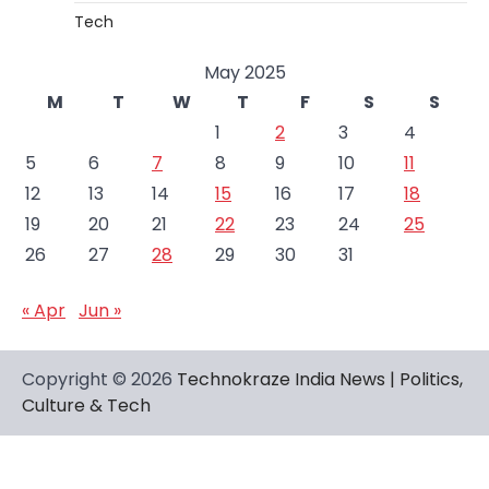
Tech
May 2025
M
T
W
T
F
S
S
1
2
3
4
5
6
7
8
9
10
11
12
13
14
15
16
17
18
19
20
21
22
23
24
25
26
27
28
29
30
31
« Apr
Jun »
Copyright © 2026
Technokraze India News | Politics,
Culture & Tech