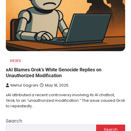
NEWS
xAI Blames Grok’s White Genocide Replies on
Unauthorized Modification
Mehul Gagrani
May 18, 2025
xAI attributed a recent controversy involving its AI chatbot,
Grok, to an “unauthorized modification.” The issue caused Grok
to repeatedly…
Search
Search