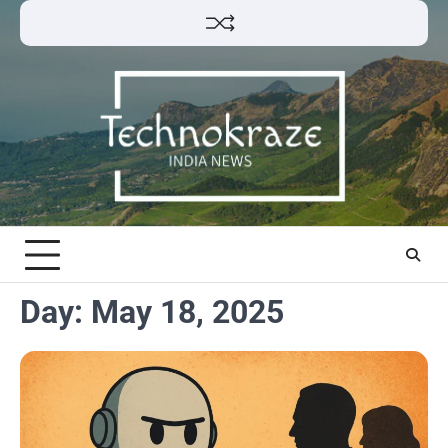
Skip
to
content
Day:
May 18, 2025