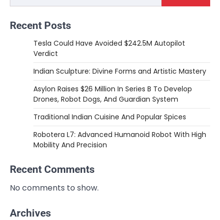
Recent Posts
Tesla Could Have Avoided $242.5M Autopilot
Verdict
Indian Sculpture: Divine Forms and Artistic Mastery
Asylon Raises $26 Million In Series B To Develop
Drones, Robot Dogs, And Guardian System
Traditional Indian Cuisine And Popular Spices
Robotera L7: Advanced Humanoid Robot With High
Mobility And Precision
Recent Comments
No comments to show.
Archives