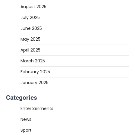
August 2025
July 2025
June 2025
May 2025
April 2025
March 2025
February 2025
January 2025
Categories
Entertainments
News
Sport