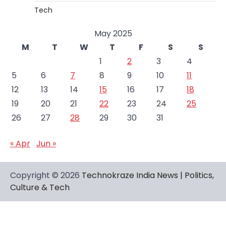
Tech
May 2025
M
T
W
T
F
S
S
1
2
3
4
5
6
7
8
9
10
11
12
13
14
15
16
17
18
19
20
21
22
23
24
25
26
27
28
29
30
31
« Apr
Jun »
Copyright © 2026
Technokraze India News | Politics,
Culture & Tech