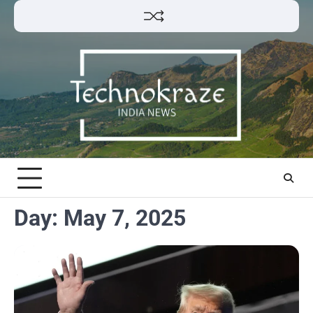
Skip
to
content
Day:
May 7, 2025