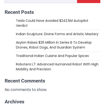
Recent Posts
Tesla Could Have Avoided $242.5M Autopilot
Verdict
Indian Sculpture: Divine Forms and Artistic Mastery
Asylon Raises $26 Million In Series B To Develop
Drones, Robot Dogs, And Guardian System
Traditional Indian Cuisine And Popular Spices
Robotera L7: Advanced Humanoid Robot With High
Mobility And Precision
Recent Comments
No comments to show.
Archives