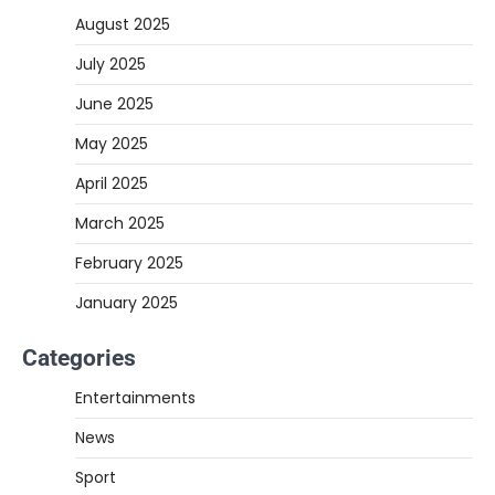
August 2025
July 2025
June 2025
May 2025
April 2025
March 2025
February 2025
January 2025
Categories
Entertainments
News
Sport