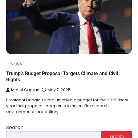
NEWS
Trump’s Budget Proposal Targets Climate and Civil
Rights
Mehul Gagrani
May 7, 2025
President Donald Trump unveiled a budget for the 2026 fiscal
year that proposes deep cuts to scientific research,
environmental protection,…
Search
Search