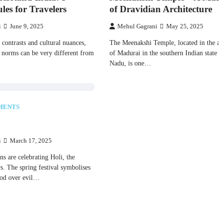
les for Travelers
of Dravidian Architecture
i
June 9, 2025
Mehul Gagrani
May 25, 2025
 оf contrasts and cultural nuances,
The Meenakshi Temple, located​​ іn the an
 norms can​ be very different from
оf Madurai​​ іn the southern Indian state
Nadu,​​ іs one​​…
MENTS
i
March 17, 2025
ans are celebrating Holi, the
urs. The spring festival symbolises
good over evil…