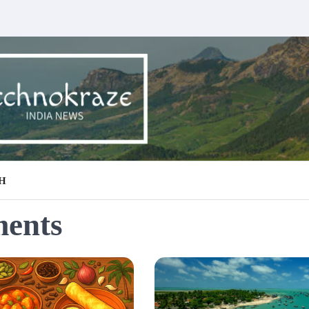
H
ments