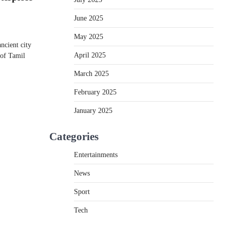
June 2025
May 2025
cient city​​
April 2025
​ оf Tamil
March 2025
February 2025
January 2025
Categories
Entertainments
News
Sport
Tech