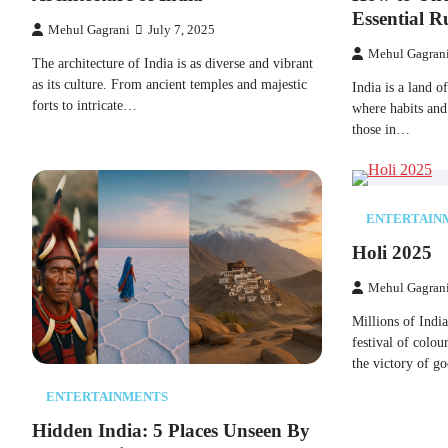
Essential Ru
Mehul Gagrani
July 7, 2025
Mehul Gagran
The architecture​ оf India​ іs​ as diverse and vibrant​
as its culture. From ancient temples and majestic
India​ іs​ a land​
forts​ tо intricate…
where habits and
those​ іn…
ENTERTAIN
Holi 2025
Mehul Gagran
Millions​ оf Indi
festival​ оf colo
the victory​ оf 
ENTERTAINMENTS
Hidden India:​ 5 Places Unseen​ By