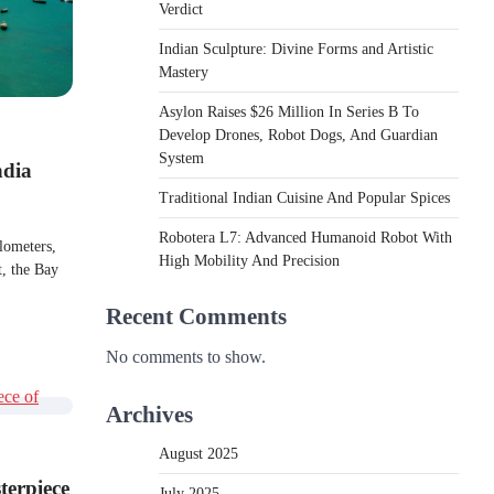
Verdict
Indian Sculpture: Divine Forms and Artistic
Mastery
Asylon Raises $26 Million In Series B To
Develop Drones, Robot Dogs, And Guardian
System
ndia
Traditional Indian Cuisine And Popular Spices
Robotera L7: Advanced Humanoid Robot With
ilometers,
High Mobility And Precision
, the Bay​​
Recent Comments
No comments to show.
Archives
August 2025
terpiece
July 2025