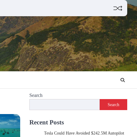
Search
Search
Recent Posts
Tesla Could Have Avoided $242.5M Autopilot