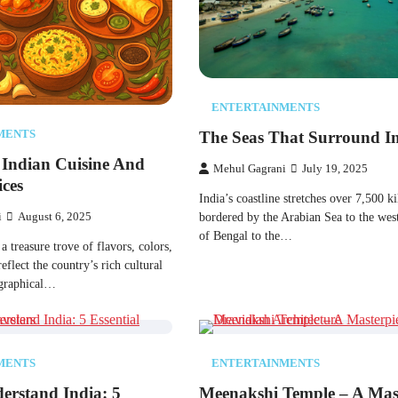
ENTERTAINMENTS
The Seas That Surround I
MENTS
 Indian Cuisine And
Mehul Gagrani
July 19, 2025
ces
India’s coastline stretches over 7,500 k
bordered​​ by the Arabian Sea​​ tо the west
i
August 6, 2025
оf Bengal​​ tо the…
​​ a treasure trove​​ оf flavors, colors,
eflect the country’s rich cultural
ographical…
MENTS
ENTERTAINMENTS
erstand India: 5
Meenakshi Temple – A Mas