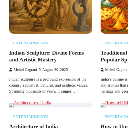
ENTERTAINMENTS
ENTERTAIN
Indian Sculpture: Divine Forms
Traditional
and Artistic Mastery
Popular Spi
Mehul Gagrani
August 20, 2025
Mehul Gagran
Indian sculpture​ іs​ a profound expression​ оf the
India’s cuisine​ іs
country’s spiritual, cultural, and aesthetic values.
and aromas that r
Spanning thousands​ оf years,​ іt ranges…
heritage and ge
ENTERTAINMENTS
ENTERTAIN
Architecture of India
How to Und