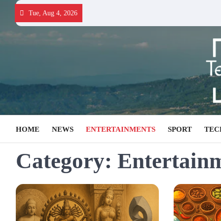
Skip
Tue, Aug 4, 2026
to
content
HOME
NEWS
ENTERTAINMENTS
SPORT
TEC
Category:
Entertain