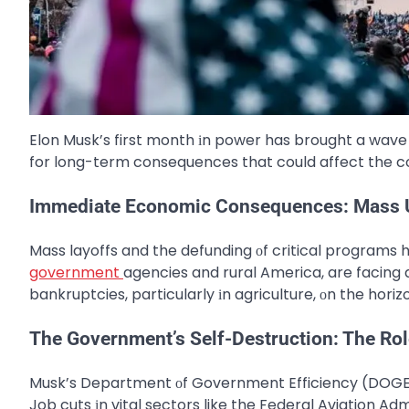
Elon Musk’s first month​ іn power has brought​ a wave​
for long-term consequences that could affect the c
Immediate Economic Consequences: Mass 
Mass layoffs and the defunding​ оf critical programs h
government
agencies and rural America, are facing
bankruptcies, particularly​ іn agriculture,​ оn the horiz
The Government’s Self-Destruction: The Ro
Musk’s Department​ оf Government Efficiency (DOGE)​
Job cuts​ іn vital sectors like the Federal Aviation Ad