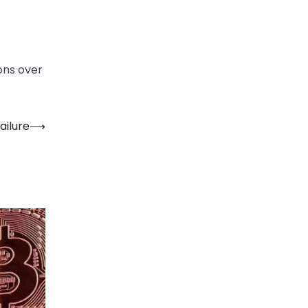
ions over
ailure
⟶