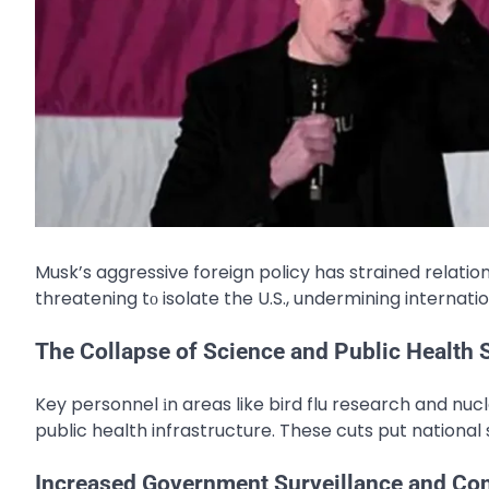
Musk’s aggressive foreign policy has strained relation
threatening​ tо isolate the U.S., undermining internat
The Collapse of Science and Public Health
Key personnel​ іn areas like bird flu research and nuc
public health infrastructure. These cuts put national s
Increased Government Surveillance and Con