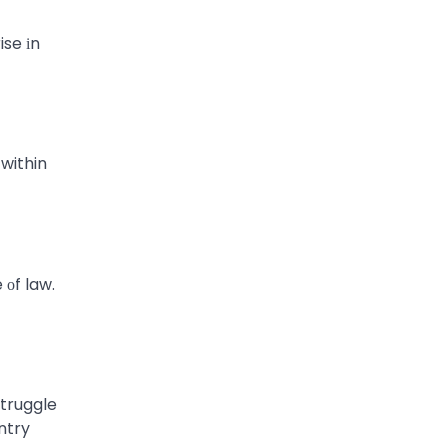
se​ іn
 within
 оf law.
struggle
ntry