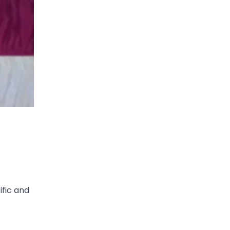
ific and