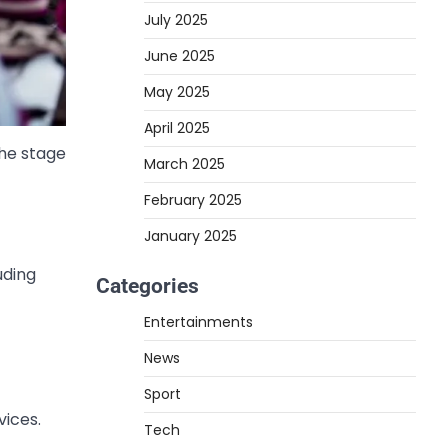
July 2025
June 2025
May 2025
April 2025
the stage
March 2025
February 2025
January 2025
uding
Categories
Entertainments
News
Sport
vices.
Tech