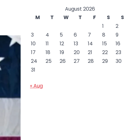
August 2026
M
T
W
T
F
S
S
1
2
3
4
5
6
7
8
9
10
11
12
13
14
15
16
17
18
19
20
21
22
23
24
25
26
27
28
29
30
31
« Aug