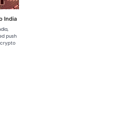
o India
ndia,
ed push​
 crypto