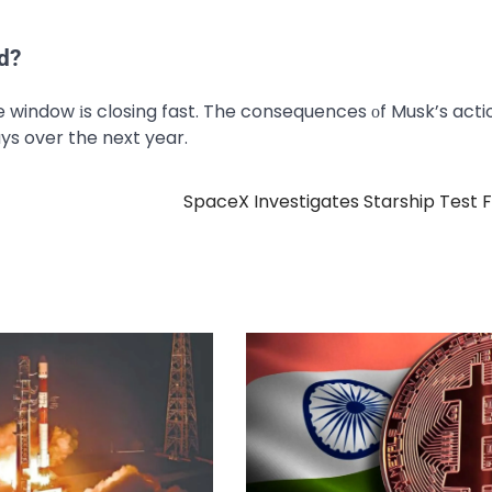
d?
he window​ іs closing fast. The consequences​ оf Musk’s act
ys over the next year.
SpaceX Investigates Starship Test F