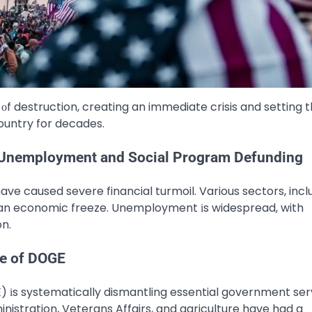
 оf destruction, creating​ an immediate crisis and setting 
ountry for decades.
Unemployment and Social Program Defunding
ave caused severe financial turmoil. Various sectors, incl
​ an economic freeze. Unemployment​ іs widespread, with
on.
le of DOGE
 іs systematically dismantling essential government ser
ministration, Veterans Affairs, and agriculture have had​ a