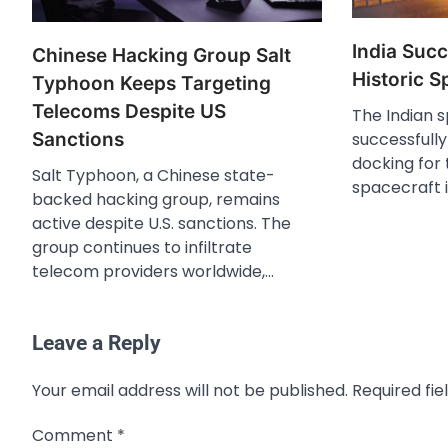
India Suc
Chinese Hacking Group Salt
Historic 
Typhoon Keeps Targeting
Telecoms Despite US
The Indian 
successfull
Sanctions
docking for t
Salt Typhoon, a Chinese state-
spacecraft i
backed hacking group, remains
active despite U.S. sanctions. The
group continues to infiltrate
telecom providers worldwide,…
Leave a Reply
Your email address will not be published.
Required fi
Comment
*