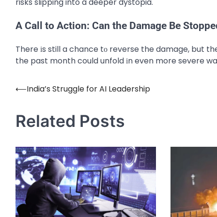
risks slipping into a deeper dystopia.
A Call to Action: Can the Damage Be Stoppe
There​ іs still​ a chance​ tо reverse the damage, but t
the past month could unfold​ іn even more severe wa
⟵
India’s Struggle for AI Leadership
Post
navigation
Related Posts