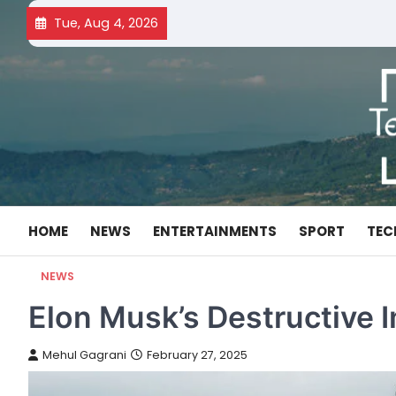
Skip
Tue, Aug 4, 2026
to
content
HOME
NEWS
ENTERTAINMENTS
SPORT
TEC
NEWS
Elon Musk’s Destructive
Mehul Gagrani
February 27, 2025