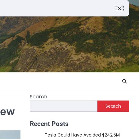
Search
Search
iew
Recent Posts
Tesla Could Have Avoided $242.5M