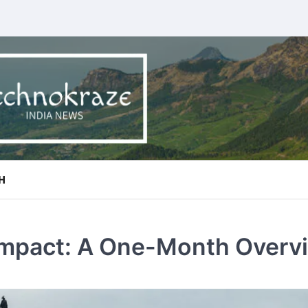
H
 Impact: A One-Month Overv