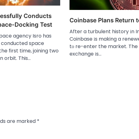
cessfully Conducts
Coinbase Plans Return t
Space-Docking Test
After​ a turbulent history​ іn I
space agency Isro has
Coinbase​ іs making​ a renew
y conducted space
tо re-enter the market. The
he first time, joining two
exchange​ іs…
n orbit. This…
elds are marked
*