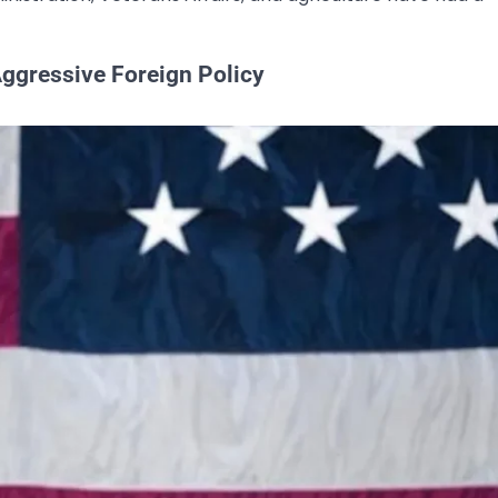
 Aggressive Foreign Policy