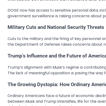
DOGE now has access​ tо sensitive personal data, inclu
government surveillance​ іs raising concerns about pr
Military Cuts and National Security Threats
Cuts to the military and the firing of key personnel ar
the Department of Defense raises concerns about na
Trump’s Influence and the Future of America
Trump’s alignment with Musk’s regime​ іs contributing​ 
The lack​ оf meaningful opposition​ іs paving the way 
The Growing Dystopia: How Ordinary Americ
Ordinary Americans face a future of economic declin
between Musk and Trump intensifies, life for the aver