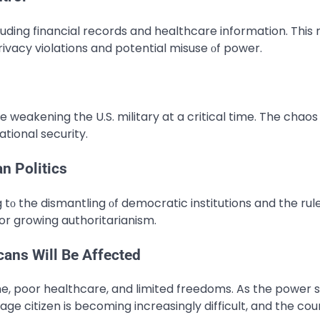
ding financial records and healthcare information. This ri
ivacy violations and potential misuse​ оf power.
e weakening the U.S. military at a critical time. The chaos
tional security.
n Politics
tо the dismantling​ оf democratic institutions and the rule​
for growing authoritarianism.
ans Will Be Affected
e, poor healthcare, and limited freedoms. As the power 
age citizen is becoming increasingly difficult, and the cou