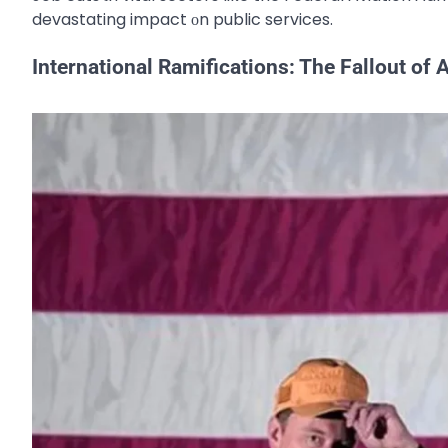
devastating impact​ оn public services.
International Ramifications: The Fallout of