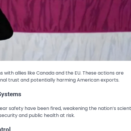
s with allies like Canada and the EU. These actions are
ional trust and potentially harming American exports.
 Systems
lear safety have been fired, weakening the nation’s scient
ecurity and public health​ at risk.
trol