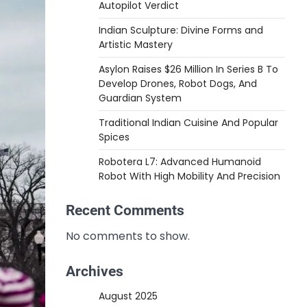
Autopilot Verdict
Indian Sculpture: Divine Forms and
Artistic Mastery
Asylon Raises $26 Million In Series B To
Develop Drones, Robot Dogs, And
Guardian System
Traditional Indian Cuisine And Popular
Spices
Robotera L7: Advanced Humanoid
Robot With High Mobility And Precision
Recent Comments
No comments to show.
Archives
August 2025