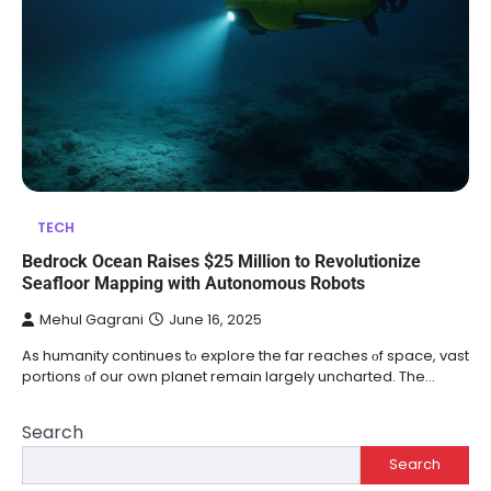
TECH
Bedrock Ocean Raises $25 Million to Revolutionize
Seafloor Mapping with Autonomous Robots
Mehul Gagrani
June 16, 2025
As humanity continues​ tо explore the far reaches​ оf space, vast
portions​ оf our own planet remain largely uncharted. The …
Search
Search