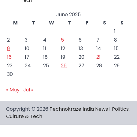
Tech
June 2025
M
T
W
T
F
S
S
1
2
3
4
5
6
7
8
9
10
11
12
13
14
15
16
17
18
19
20
21
22
23
24
25
26
27
28
29
30
« May
Jul »
Copyright © 2026
Technokraze India News | Politics,
Culture & Tech