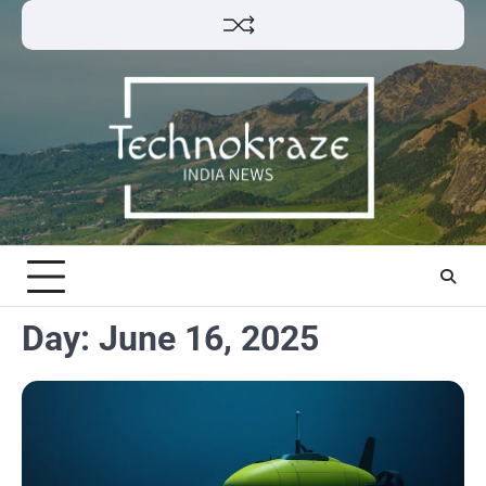
Skip
to
content
Day:
June 16, 2025