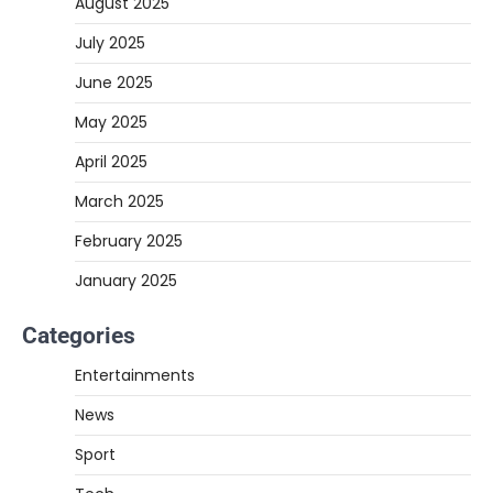
August 2025
July 2025
June 2025
May 2025
April 2025
March 2025
February 2025
January 2025
Categories
Entertainments
News
Sport