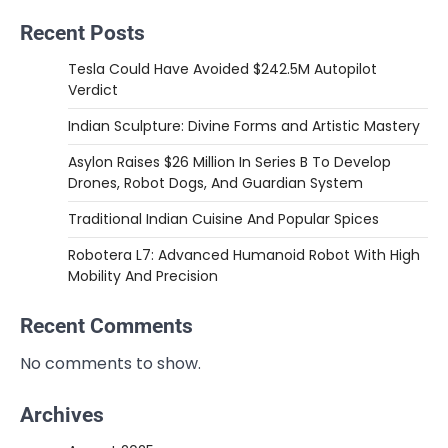
Recent Posts
Tesla Could Have Avoided $242.5M Autopilot
Verdict
Indian Sculpture: Divine Forms and Artistic Mastery
Asylon Raises $26 Million In Series B To Develop
Drones, Robot Dogs, And Guardian System
Traditional Indian Cuisine And Popular Spices
Robotera L7: Advanced Humanoid Robot With High
Mobility And Precision
Recent Comments
No comments to show.
Archives