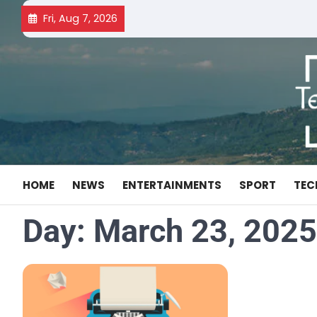
Skip
Fri, Aug 7, 2026
to
content
HOME
NEWS
ENTERTAINMENTS
SPORT
TEC
Day:
March 23, 2025