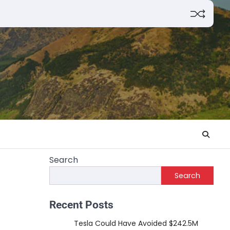
Search
Search
Recent Posts
Tesla Could Have Avoided $242.5M