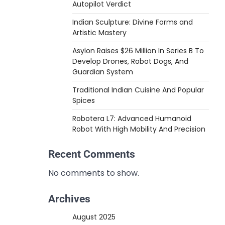
Autopilot Verdict
Indian Sculpture: Divine Forms and
Artistic Mastery
Asylon Raises $26 Million In Series B To
Develop Drones, Robot Dogs, And
Guardian System
Traditional Indian Cuisine And Popular
Spices
Robotera L7: Advanced Humanoid
Robot With High Mobility And Precision
Recent Comments
No comments to show.
Archives
August 2025