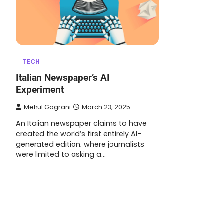
TECH
Italian Newspaper’s AI
Experiment
Mehul Gagrani
March 23, 2025
An Italian newspaper claims to have
created the world’s first entirely AI-
generated edition, where journalists
were limited to asking a…