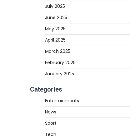
July 2025
June 2025
May 2025
April 2025
March 2025
February 2025
January 2025
Categories
Entertainments
News
Sport
Tech